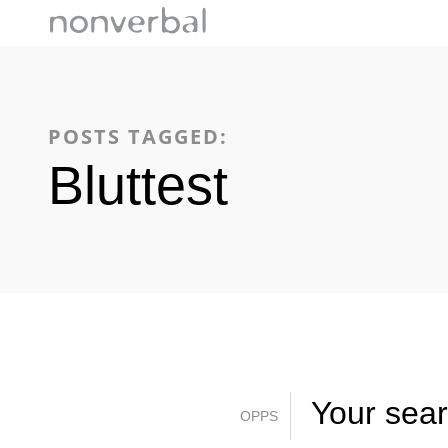
POSTS TAGGED:
Bluttest
Your searc
OPPS