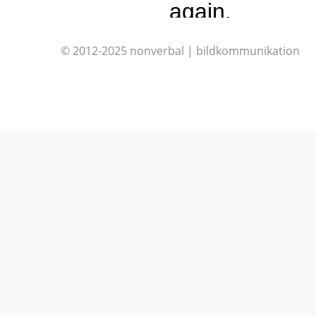
again.
© 2012-2025 nonverbal | bildkommunikation