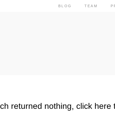
BLOG
TEAM
P
h returned nothing, click here 