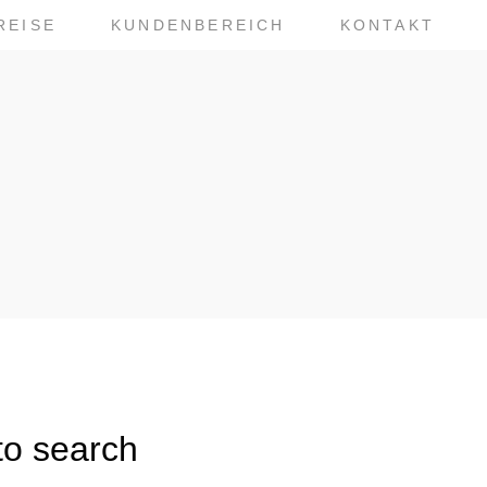
REISE
KUNDENBEREICH
KONTAKT
to search