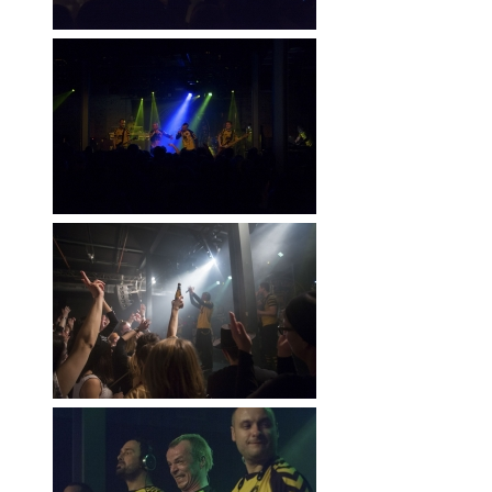
RWÄSCHE