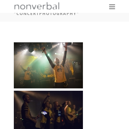
IMAGES TAGGED
"CONCERTPHOTOGRAPHY"