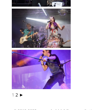
LD
1
2
►